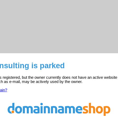
onsulting is parked
 is registered, but the owner currently does not have an active website
ch as e-mail, may be actively used by the owner.
ain?