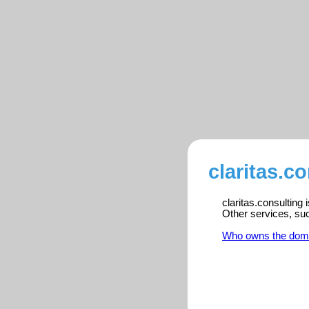
claritas.c
claritas.consulting
Other services, su
Who owns the dom